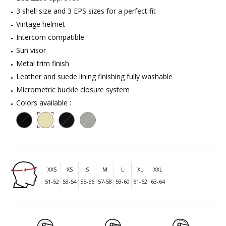
3 shell size and 3 EPS sizes for a perfect fit
Vintage helmet
Intercom compatible
Sun visor
Metal trim finish
Leather and suede lining finishing fully washable
Micrometric buckle closure system
Colors available :
XXS
XS
S
M
L
XL
XXL
51-52
53-54
55-56
57-58
59-60
61-62
63-64