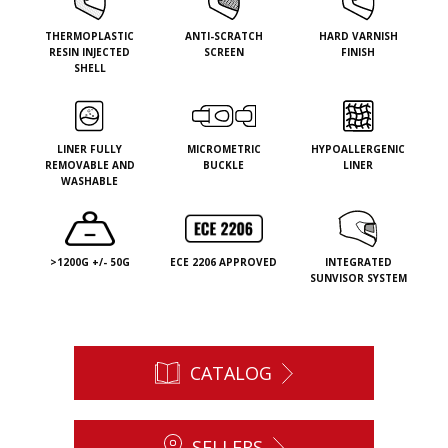
THERMOPLASTIC
ANTI-SCRATCH
HARD VARNISH
RESIN INJECTED
SCREEN
FINISH
SHELL
LINER FULLY
MICROMETRIC
HYPOALLERGENIC
REMOVABLE AND
BUCKLE
LINER
WASHABLE
>1200G +/- 50G
ECE 2206 APPROVED
INTEGRATED
SUNVISOR SYSTEM
CATALOG
SELLERS