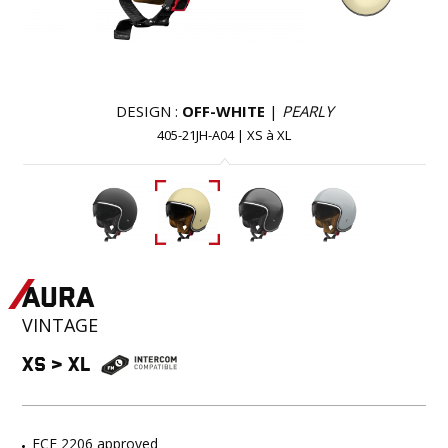
DESIGN :
OFF-WHITE
|
PEARLY
405-21JH-A04
|
XS
à
XL
AURA
VINTAGE
XS
>
XL
ECE 2206 approved